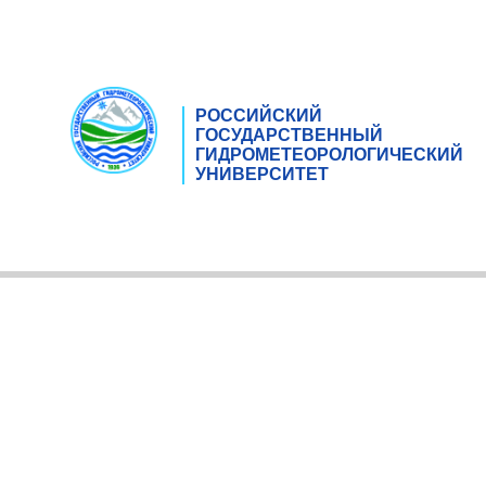
РОССИЙСКИЙ
ГОСУДАРСТВЕННЫЙ
ГИДРОМЕТЕОРОЛОГИЧЕСКИЙ
УНИВЕРСИТЕТ