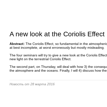
A new look at the Coriolis Effect
Abstract:
The Coriolis Effect, so fundamental in the atmospher
at best incomplete, at worst erroneously but mostly misleading.
The four seminars will try to give a new look at the Coriolis Effec
new light on the terrestrial Coriolis Effect.
The second part, on Thursday, will deal with how 3) the consequence
the atmosphere and the oceans. Finally, I will 4) discuss how t
Новость от 28 марта 2016