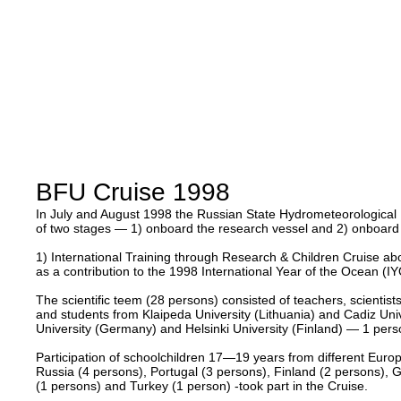
BFU Cruise 1998
In July and August 1998 the Russian State Hydrometeorological Un
of two stages — 1) onboard the research vessel and 2) onboard 
1) International Training through Research & Children Cruise a
as a contribution to the 1998 International Year of the Ocean (IY
The scientific teem (28 persons) consisted of teachers, scient
and students from Klaipeda University (Lithuania) and Cadiz Uni
University (Germany) and Helsinki University (Finland) — 1 pers
Participation of schoolchildren 17—19 years from different Europ
Russia (4 persons), Portugal (3 persons), Finland (2 persons), 
(1 persons) and Turkey (1 person) -took part in the Cruise.