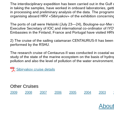
The interdisciplinary expedition has been carried out in the Gulf 
in taking the samples, have worked in onboard laboratories, gett
in processing and preliminary analysis of the data. The programm
organising aboard HRV «Sibiryakov» of the exhibition concerning
The ports of call were Helsinki (July 23—24), Boulogne-sur-Me
Executive Secretary of IOC and international co-ordinator of IY
Embassies in the Finland, France and Portugal have visited HRV
2) The cruise of the sailing catamaran CENTAURUS-II has been 
performed by the RSHU.
The research cruise of Centaurus-II was conducted in coastal wa
study of the state of the marine ecosystem on the basis of hydrop
pollution and also the level of pollution of the water environment.
Sibiryakov cruise details
Other Cruises
2009
2008
2007
2006
2005
2004
2003
Abou