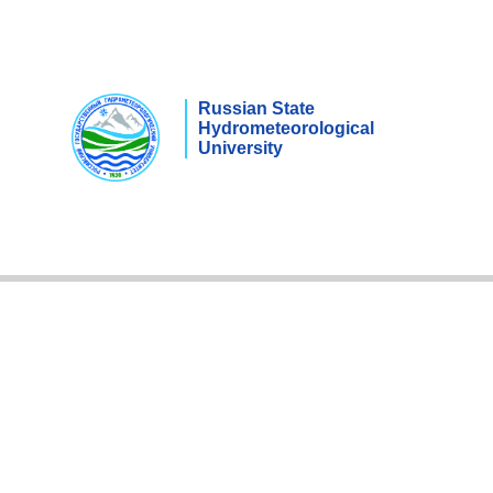
Russian State
Hydrometeorological
University