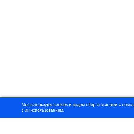
Мы используем cookies и ведем сбор статистики с помо
с их использованием.