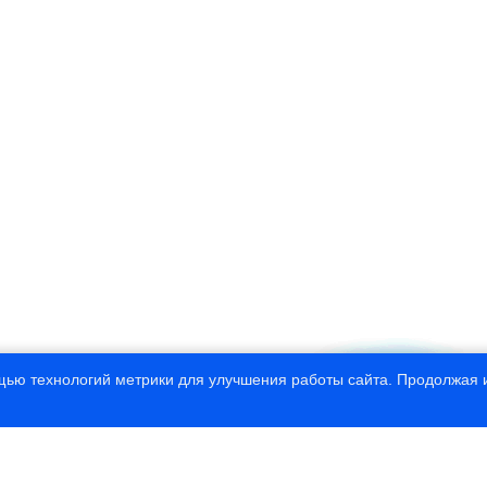
щью технологий метрики для улучшения работы сайта. Продолжая и
© 1997—2020 Russian State Hydrometeorolo
This site developed by CNIT “
InfoHydr