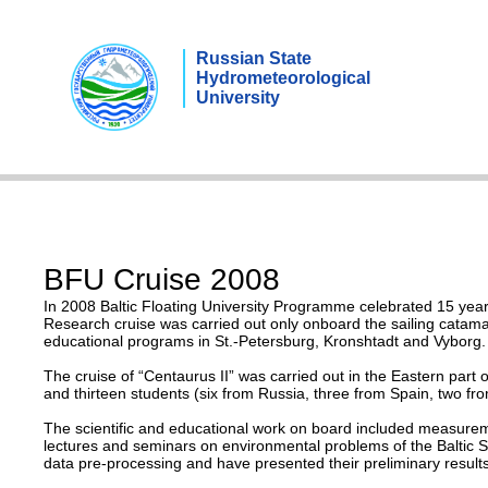
Russian State
Hydrometeorological
University
BFU Cruise 2008
In 2008 Baltic Floating University Programme celebrated 15 years 
Research cruise was carried out only onboard the sailing catamar
educational programs in St.-Petersburg, Kronshtadt and Vyborg.
The cruise of “Centaurus II” was carried out in the Eastern part
and thirteen students (six from Russia, three from Spain, two fro
The scientific and educational work on board included measureme
lectures and seminars on environmental problems of the Baltic Sea
data pre-processing and have presented their preliminary results