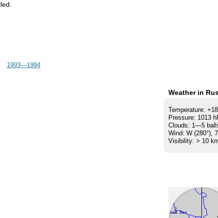
led.
1993—1994
Weather in Rus
Temperature: +1
Pressure: 1013 
Clouds: 1—5 ball
Wind: W (280°), 
Visibility: > 10 k