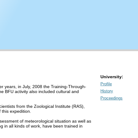
University:
Profile
er years, in July, 2008 the Training-Through-
History
e BFU activity also included cultural and
Proceedings
entists from the Zoological Institute (RAS),
 this expedition.
essment of meteorological situation as well as
 in all kinds of work, have been trained in