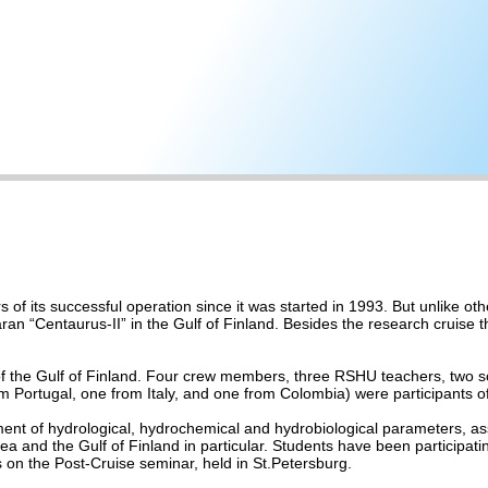
of its successful operation since it was started in 1993. But unlike oth
an “Centaurus-II” in the Gulf of Finland. Besides the research cruise th
 of the Gulf of Finland. Four crew members, three RSHU teachers, two sci
m Portugal, one from Italy, and one from Colombia) were participants of
nt of hydrological, hydrochemical and hydrobiological parameters, ass
 and the Gulf of Finland in particular. Students have been participating
 on the Post-Cruise seminar, held in St.Petersburg.