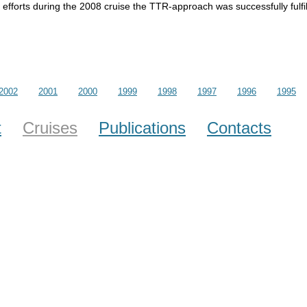
efforts during the 2008 cruise the TTR-approach was successfully fulfil
2002
2001
2000
1999
1998
1997
1996
1995
t
Cruises
Publications
Contacts