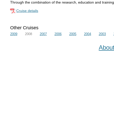
Through the combination of the research, education and training 
Cruise details
Other Cruises
2009
2008
2007
2006
2005
2004
2003
Abou