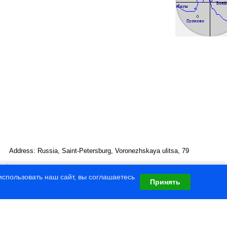
Address: Russia, Saint-Petersburg, Voronezhskaya ulitsa, 79
спользовать наш сайт, вы соглашаетесь
Принять
gical University
omet
” (v 4.8)